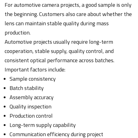
For automotive camera projects, a good sample is only
the beginning. Customers also care about whether the
lens can maintain stable quality during mass
production.
Automotive projects usually require long-term
cooperation, stable supply, quality control, and
consistent optical performance across batches.
Important factors include:
Sample consistency
Batch stability
Assembly accuracy
Quality inspection
Production control
Long-term supply capability
Communication efficiency during project