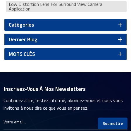
Low Distortion Lens For Surround View Camera
Application
Catégories
Dernier Blog
MOTS CLÉS
Inscrivez-Vous À Nos Newsletters
Continuez à lire, restez informé, abonnez-vous et nous vous
invitons à nous dire ce que vous en pensez.
Soumettre