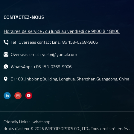
CONTACTEZ-NOUS
Horaires de service : du lundi au vendredi de 9h00 à 18h00
Tél : Overseas contact Lina :
86 153-0268-9906
Overseas emial :
yorty@yuntal.com
WhatsApp :
+86 153-0268-9906
E1108, Jinbolong Building, Longhua, Shenzhen,Guangdong, China
Friendly Links :
whatsapp
droits d'auteur © 2026 WINTOP OPTICS CO., LTD.. Tous droits réservés .