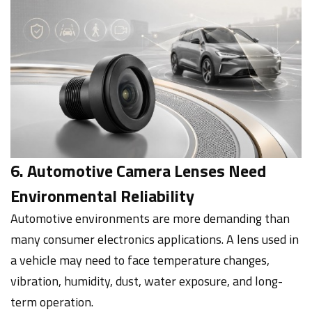
6. Automotive Camera Lenses Need
Environmental Reliability
Automotive environments are more demanding than
many consumer electronics applications. A lens used in
a vehicle may need to face temperature changes,
vibration, humidity, dust, water exposure, and long-
term operation.