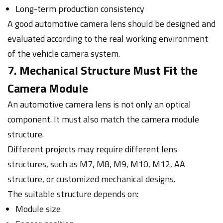
Long-term production consistency
A good automotive camera lens should be designed and
evaluated according to the real working environment
of the vehicle camera system.
7. Mechanical Structure Must Fit the
Camera Module
An automotive camera lens is not only an optical
component. It must also match the camera module
structure.
Different projects may require different lens
structures, such as M7, M8, M9, M10, M12, AA
structure, or customized mechanical designs.
The suitable structure depends on:
Module size