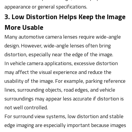
appearance or general specifications.
3. Low Distortion Helps Keep the Image
More Usable
Many automotive camera lenses require wide-angle
design. However, wide-angle lenses often bring
distortion, especially near the edge of the image.
In vehicle camera applications, excessive distortion
may affect the visual experience and reduce the
usability of the image. For example, parking reference
lines, surrounding objects, road edges, and vehicle
surroundings may appear less accurate if distortion is
not well controlled.
For surround view systems, low distortion and stable
edge imaging are especially important because images