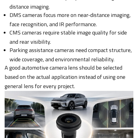
distance imaging.
DMS cameras focus more on near-distance imaging,
face recognition, and IR performance.
CMS cameras require stable image quality for side
and rear visibility.
Parking assistance cameras need compact structure,
wide coverage, and environmental reliability.
A good automotive camera lens should be selected
based on the actual application instead of using one
general lens for every project.