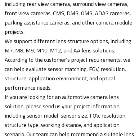
including rear view cameras, surround view cameras,
front view cameras, CMS, DMS, OMS, ADAS cameras,
parking assistance cameras, and other camera module
projects.
We support different lens structure options, including
M7, M8, M9, M10, M12, and AA lens solutions.
According to the customer’s project requirements, we
can help evaluate sensor matching, FOV, resolution,
structure, application environment, and optical
performance needs.
If you are looking for an automotive camera lens
solution, please send us your project information,
including sensor model, sensor size, FOV, resolution,
structure type, working distance, and application
scenario. Our team can help recommend a suitable lens