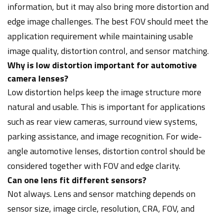
information, but it may also bring more distortion and
edge image challenges. The best FOV should meet the
application requirement while maintaining usable
image quality, distortion control, and sensor matching.
Why is low distortion important for automotive
camera lenses?
Low distortion helps keep the image structure more
natural and usable. This is important for applications
such as rear view cameras, surround view systems,
parking assistance, and image recognition. For wide-
angle automotive lenses, distortion control should be
considered together with FOV and edge clarity.
Can one lens fit different sensors?
Not always. Lens and sensor matching depends on
sensor size, image circle, resolution, CRA, FOV, and