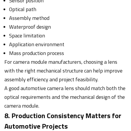
Sensor position
Optical path
Assembly method
Waterproof design
Space limitation
Application environment
Mass production process
For camera module manufacturers, choosing a lens
with the right mechanical structure can help improve
assembly efficiency and project feasibility.
A good automotive camera lens should match both the
optical requirements and the mechanical design of the
camera module.
8. Production Consistency Matters for
Automotive Projects