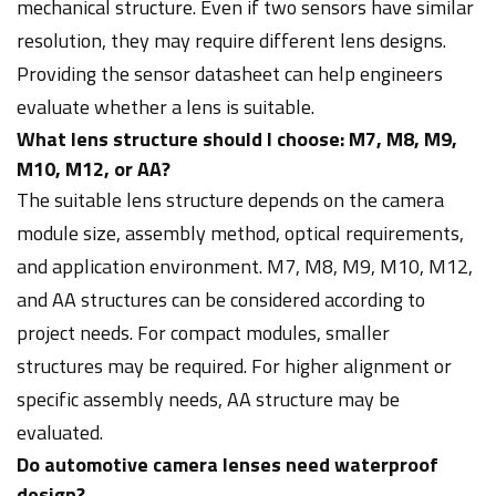
mechanical structure. Even if two sensors have similar
resolution, they may require different lens designs.
Providing the sensor datasheet can help engineers
evaluate whether a lens is suitable.
What lens structure should I choose: M7, M8, M9,
M10, M12, or AA?
The suitable lens structure depends on the camera
module size, assembly method, optical requirements,
and application environment. M7, M8, M9, M10, M12,
and AA structures can be considered according to
project needs. For compact modules, smaller
structures may be required. For higher alignment or
specific assembly needs, AA structure may be
evaluated.
Do automotive camera lenses need waterproof
design?