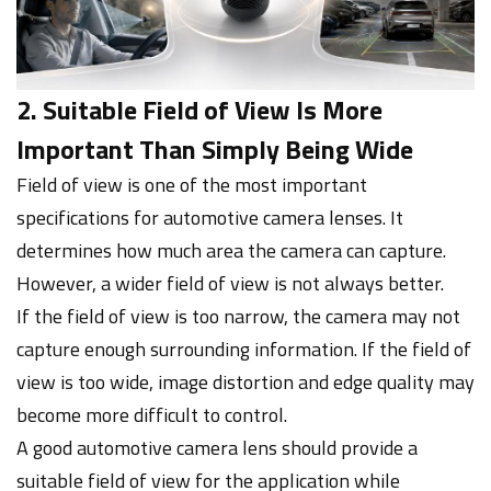
2. Suitable Field of View Is More
Important Than Simply Being Wide
Field of view is one of the most important
specifications for automotive camera lenses. It
determines how much area the camera can capture.
However, a wider field of view is not always better.
If the field of view is too narrow, the camera may not
capture enough surrounding information. If the field of
view is too wide, image distortion and edge quality may
become more difficult to control.
A good automotive camera lens should provide a
suitable field of view for the application while