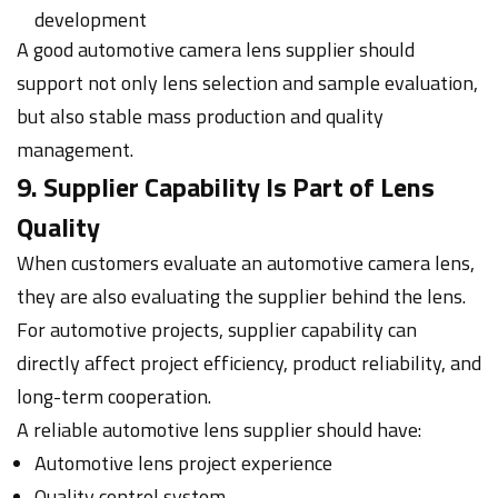
development
A good automotive camera lens supplier should
support not only lens selection and sample evaluation,
but also stable mass production and quality
management.
9. Supplier Capability Is Part of Lens
Quality
When customers evaluate an automotive camera lens,
they are also evaluating the supplier behind the lens.
For automotive projects, supplier capability can
directly affect project efficiency, product reliability, and
long-term cooperation.
A reliable automotive lens supplier should have:
Automotive lens project experience
Quality control system