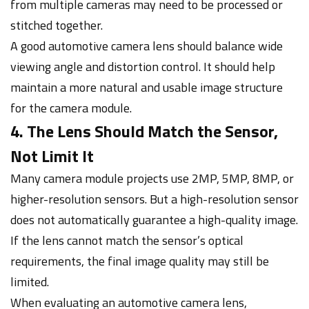
from multiple cameras may need to be processed or
stitched together.
A good automotive camera lens should balance wide
viewing angle and distortion control. It should help
maintain a more natural and usable image structure
for the camera module.
4. The Lens Should Match the Sensor,
Not Limit It
Many camera module projects use 2MP, 5MP, 8MP, or
higher-resolution sensors. But a high-resolution sensor
does not automatically guarantee a high-quality image.
If the lens cannot match the sensor’s optical
requirements, the final image quality may still be
limited.
When evaluating an automotive camera lens,