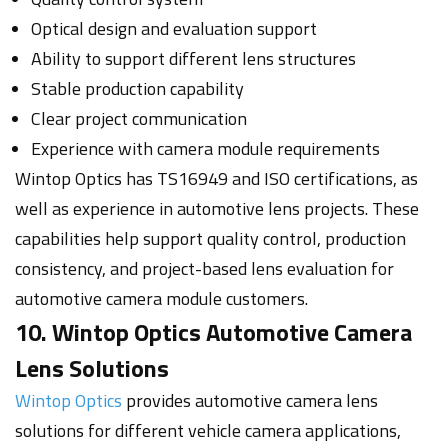
Optical design and evaluation support
Ability to support different lens structures
Stable production capability
Clear project communication
Experience with camera module requirements
Wintop Optics has TS16949 and ISO certifications, as
well as experience in automotive lens projects. These
capabilities help support quality control, production
consistency, and project-based lens evaluation for
automotive camera module customers.
10. Wintop Optics Automotive Camera
Lens Solutions
Wintop Optics
provides automotive camera lens
solutions for different vehicle camera applications,