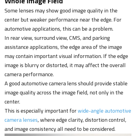
Whole Image Field
Some lenses may show good image quality in the
center but weaker performance near the edge. For
automotive applications, this can be a problem.
In rear view, surround view, CMS, and parking
assistance applications, the edge area of the image
may contain important visual information. If the edge
image is blurry or distorted, it may affect the overall
camera performance.
A good automotive camera lens should provide stable
image quality across the image field, not only in the
center.
This is especially important for
wide-angle automotive
camera lenses
, where edge clarity, distortion control,
and image consistency all need to be considered.