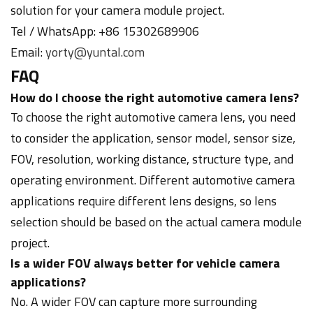
solution for your camera module project.
Tel / WhatsApp: +86 15302689906
Email:
yorty@yuntal.com
FAQ
How do I choose the right automotive camera lens?
To choose the right automotive camera lens, you need
to consider the application, sensor model, sensor size,
FOV, resolution, working distance, structure type, and
operating environment. Different automotive camera
applications require different lens designs, so lens
selection should be based on the actual camera module
project.
Is a wider FOV always better for vehicle camera
applications?
No. A wider FOV can capture more surrounding