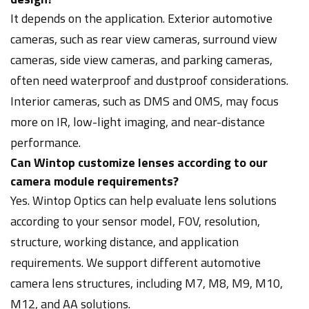
It depends on the application. Exterior automotive
cameras, such as rear view cameras, surround view
cameras, side view cameras, and parking cameras,
often need waterproof and dustproof considerations.
Interior cameras, such as DMS and OMS, may focus
more on IR, low-light imaging, and near-distance
performance.
Can Wintop customize lenses according to our
camera module requirements?
Yes. Wintop Optics can help evaluate lens solutions
according to your sensor model, FOV, resolution,
structure, working distance, and application
requirements. We support different automotive
camera lens structures, including M7, M8, M9, M10,
M12, and AA solutions.