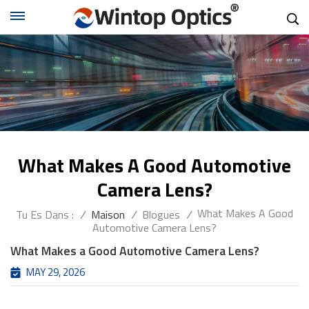
What Makes A Good Automotive
Camera Lens?
What Makes A Good
Tu Es Dans :
/
Maison
/
Blogues
/
Automotive Camera Lens?
What Makes a Good Automotive Camera Lens?
MAY 29, 2026