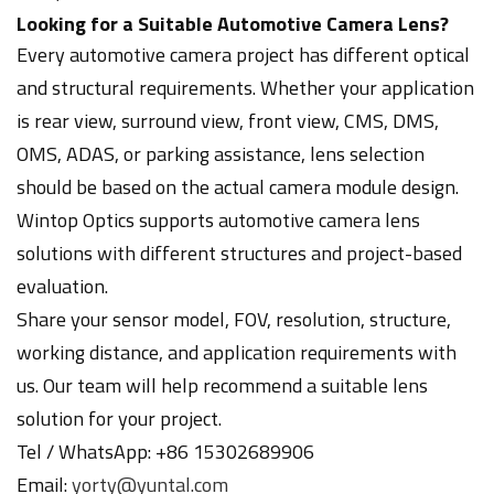
Looking for a Suitable Automotive Camera Lens?
Every automotive camera project has different optical
and structural requirements. Whether your application
is rear view, surround view, front view, CMS, DMS,
OMS, ADAS, or parking assistance, lens selection
should be based on the actual camera module design.
Wintop Optics supports automotive camera lens
solutions with different structures and project-based
evaluation.
Share your sensor model, FOV, resolution, structure,
working distance, and application requirements with
us. Our team will help recommend a suitable lens
solution for your project.
Tel / WhatsApp: +86 15302689906
Email:
yorty@yuntal.com