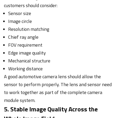
customers should consider:
Sensor size
Image circle
Resolution matching
Chief ray angle
FOV requirement
Edge image quality
Mechanical structure
Working distance
A good automotive camera lens should allow the
sensor to perform properly. The lens and sensor need
to work together as part of the complete camera
module system.
5. Stable Image Quality Across the