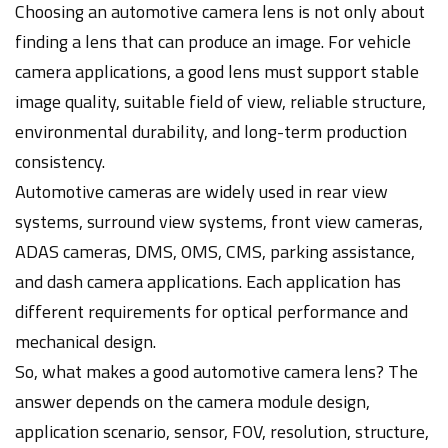
Choosing an automotive camera lens is not only about
finding a lens that can produce an image. For vehicle
camera applications, a good lens must support stable
image quality, suitable field of view, reliable structure,
environmental durability, and long-term production
consistency.
Automotive cameras are widely used in rear view
systems, surround view systems, front view cameras,
ADAS cameras, DMS, OMS, CMS, parking assistance,
and dash camera applications. Each application has
different requirements for optical performance and
mechanical design.
So, what makes a good automotive camera lens? The
answer depends on the camera module design,
application scenario, sensor, FOV, resolution, structure,