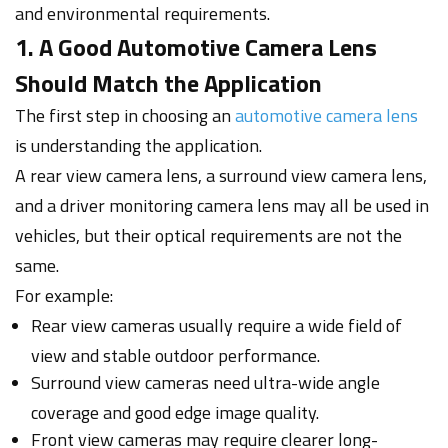
and environmental requirements.
1. A Good Automotive Camera Lens
Should Match the Application
The first step in choosing an
automotive camera lens
is understanding the application.
A rear view camera lens, a surround view camera lens,
and a driver monitoring camera lens may all be used in
vehicles, but their optical requirements are not the
same.
For example:
Rear view cameras usually require a wide field of
view and stable outdoor performance.
Surround view cameras need ultra-wide angle
coverage and good edge image quality.
Front view cameras may require clearer long-