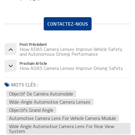
CONTACTEZ-NOUS
Post Précédent
How ADAS Camera Lenses Improve Vehicle Safety
and Autonomous Driving Performance
Prochain Article
How ADAS Camera Lenses Improve Driving Safety
MOTS CLÉS :
Objectif De Caméra Automobile
Wide-Angle Automotive Camera Lenses
Objectifs Grand Angle
Automotive Camera Lens For Vehicle Camera Module
Wide Angle Automotive Camera Lens For Rear View
System