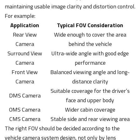
maintaining usable image clarity and distortion control.
For example:
Application
Typical FOV Consideration
Rear View
Wide enough to cover the area
Camera
behind the vehicle
Surround View
Ultra-wide angle with good edge
Camera
performance
Front View
Balanced viewing angle and long-
Camera
distance clarity
Suitable coverage for the driver’s
DMS Camera
face and upper body
OMS Camera
Wider cabin coverage
CMS Camera
Stable side and rear viewing area
The right FOV should be decided according to the
vehicle camera system design, not only by lens