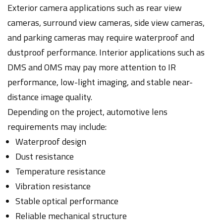
Exterior camera applications such as rear view
cameras, surround view cameras, side view cameras,
and parking cameras may require waterproof and
dustproof performance. Interior applications such as
DMS and OMS may pay more attention to IR
performance, low-light imaging, and stable near-
distance image quality.
Depending on the project, automotive lens
requirements may include:
Waterproof design
Dust resistance
Temperature resistance
Vibration resistance
Stable optical performance
Reliable mechanical structure