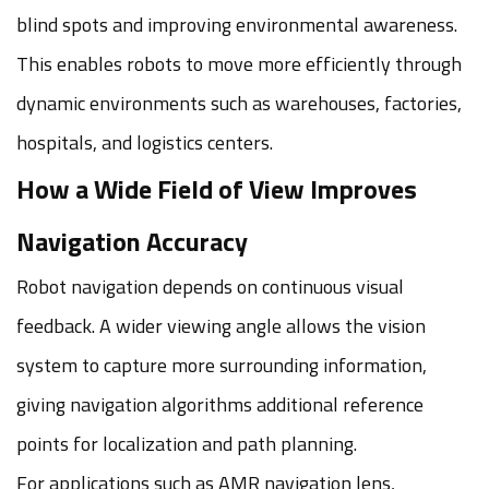
blind spots and improving environmental awareness.
This enables robots to move more efficiently through
dynamic environments such as warehouses, factories,
hospitals, and logistics centers.
How a Wide Field of View Improves
Navigation Accuracy
Robot navigation depends on continuous visual
feedback. A wider viewing angle allows the vision
system to capture more surrounding information,
giving navigation algorithms additional reference
points for localization and path planning.
For applications such as AMR navigation lens,