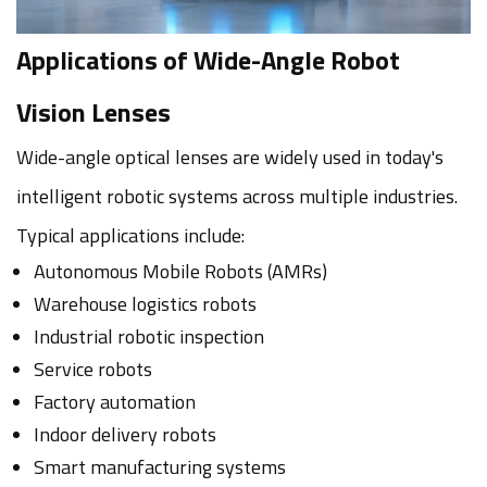
Applications of Wide-Angle Robot
Vision Lenses
Wide-angle optical lenses are widely used in today's
intelligent robotic systems across multiple industries.
Typical applications include:
Autonomous Mobile Robots (AMRs)
Warehouse logistics robots
Industrial robotic inspection
Service robots
Factory automation
Indoor delivery robots
Smart manufacturing systems