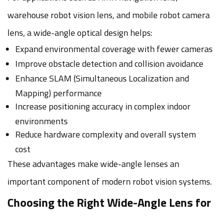
warehouse robot vision lens, and mobile robot camera
lens, a wide-angle optical design helps:
Expand environmental coverage with fewer cameras
Improve obstacle detection and collision avoidance
Enhance SLAM (Simultaneous Localization and
Mapping) performance
Increase positioning accuracy in complex indoor
environments
Reduce hardware complexity and overall system
cost
These advantages make wide-angle lenses an
important component of modern robot vision systems.
Choosing the Right Wide-Angle Lens for