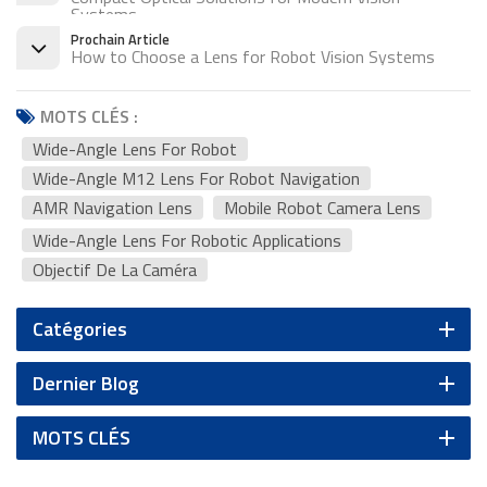
Systems
Prochain Article
How to Choose a Lens for Robot Vision Systems
MOTS CLÉS :
Wide-Angle Lens For Robot
Wide-Angle M12 Lens For Robot Navigation
AMR Navigation Lens
Mobile Robot Camera Lens
Wide-Angle Lens For Robotic Applications
Objectif De La Caméra
Catégories
Dernier Blog
MOTS CLÉS