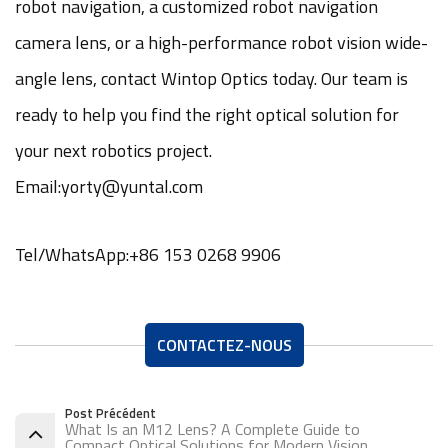
robot navigation, a customized robot navigation
camera lens, or a high-performance robot vision wide-
angle lens, contact Wintop Optics today. Our team is
ready to help you find the right optical solution for
your next robotics project.
Email:yorty@yuntal.com
Tel/WhatsApp:+86 153 0268 9906
CONTACTEZ-NOUS
Post Précédent
What Is an M12 Lens? A Complete Guide to
Compact Optical Solutions for Modern Vision