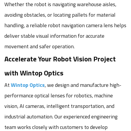
Whether the robot is navigating warehouse aisles,
avoiding obstacles, or locating pallets for material
handling, a reliable robot navigation camera lens helps
deliver stable visual information for accurate
movement and safer operation.
Accelerate Your Robot Vision Project
with Wintop Optics
At
Wintop Optics
, we design and manufacture high-
performance optical lenses for robotics, machine
vision, AI cameras, intelligent transportation, and
industrial automation. Our experienced engineering
team works closely with customers to develop