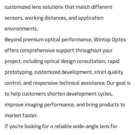
customized lens solutions that match different
sensors, working distances, and application
environments.
Beyond premium optical performance, Wintop Optics
offers comprehensive support throughout your
project, including optical design consultation, rapid
prototyping, customized development, strict quality
control, and responsive technical assistance. Our goal is
to help customers shorten development cycles,
improve imaging performance, and bring products to
market faster.
If you're looking for a reliable wide-angle lens for