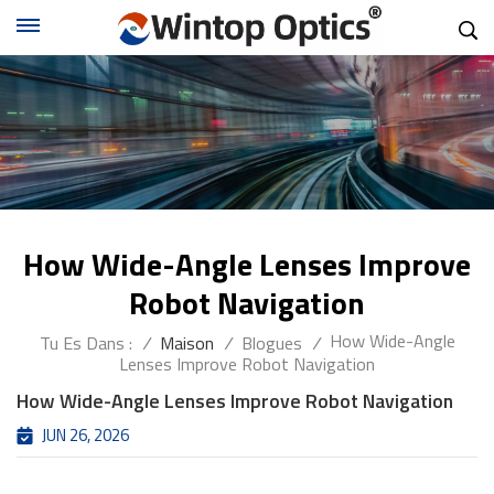
How Wide-Angle Lenses Improve
Robot Navigation
How Wide-Angle
Tu Es Dans :
/
Maison
/
Blogues
/
Lenses Improve Robot Navigation
How Wide-Angle Lenses Improve Robot Navigation
JUN 26, 2026