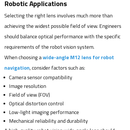
Robotic Applications
Selecting the right lens involves much more than
achieving the widest possible field of view. Engineers
should balance optical performance with the specific
requirements of the robot vision system.
When choosing a
wide-angle M12 lens for robot
navigation
, consider factors such as:
Camera sensor compatibility
Image resolution
Field of view (FOV)
Optical distortion control
Low-light imaging performance
Mechanical reliability and durability