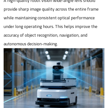
A high-quality robot vision wide-angle lens should
provide sharp image quality across the entire frame
while maintaining consistent optical performance
under long operating hours. This helps improve the
accuracy of object recognition, navigation, and
autonomous decision-making.