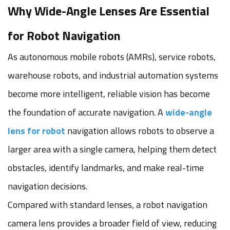
Why Wide-Angle Lenses Are Essential
for Robot Navigation
As autonomous mobile robots (AMRs), service robots,
warehouse robots, and industrial automation systems
become more intelligent, reliable vision has become
the foundation of accurate navigation. A
wide-angle
lens for robot
navigation allows robots to observe a
larger area with a single camera, helping them detect
obstacles, identify landmarks, and make real-time
navigation decisions.
Compared with standard lenses, a robot navigation
camera lens provides a broader field of view, reducing