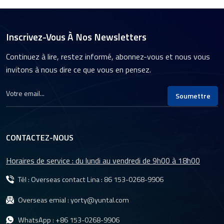
Inscrivez-Vous À Nos Newsletters
Continuez à lire, restez informé, abonnez-vous et nous vous
invitons à nous dire ce que vous en pensez.
Soumettre
CONTACTEZ-NOUS
Horaires de service : du lundi au vendredi de 9h00 à 18h00
Tél : Overseas contact Lina :
86 153-0268-9906
Overseas emial :
yorty@yuntal.com
WhatsApp :
+86 153-0268-9906